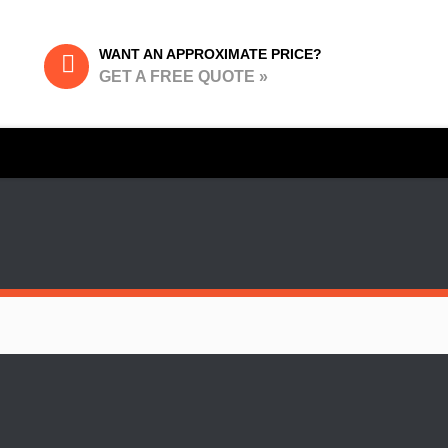
WANT AN APPROXIMATE PRICE?
GET A FREE QUOTE »