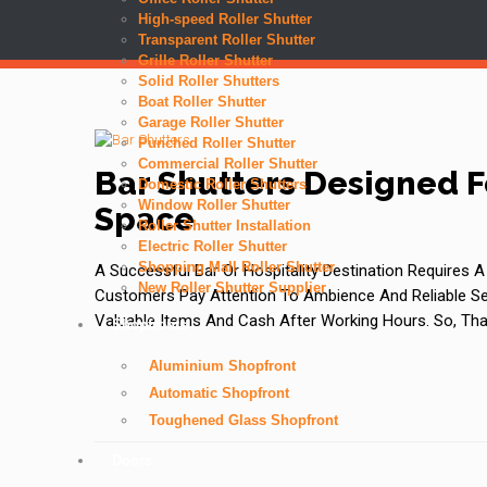
High-speed Roller Shutter
Transparent Roller Shutter
Grille Roller Shutter
Solid Roller Shutters
Boat Roller Shutter
Garage Roller Shutter
Punched Roller Shutter
Commercial Roller Shutter
Bar Shutters Designed F
Domestic Roller Shutters
Window Roller Shutter
Space
Roller Shutter Installation
Electric Roller Shutter
Shopping Mall Roller Shutter
A Successful Bar Or Hospitality Destination Requires
New Roller Shutter Supplier
Customers Pay Attention To Ambience And Reliable Ser
Valuable Items And Cash After Working Hours. So, Tha
Shopfronts
Aluminium Shopfront
Automatic Shopfront
Toughened Glass Shopfront
Doors