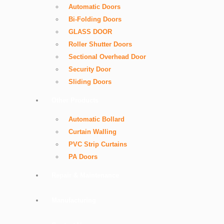
Automatic Doors
Bi-Folding Doors
GLASS DOOR
Roller Shutter Doors
Sectional Overhead Door
Security Door
Sliding Doors
Other Products
Automatic Bollard
Curtain Walling
PVC Strip Curtains
PA Doors
Repair & Maintenance
Manufacturing