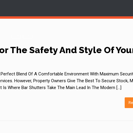
or The Safety And Style Of You
 A Perfect Blend Of A Comfortable Environment With Maximum Securit
vices. However, Property Owners Give The Best To Secure Stock, M
t Is Where Bar Shutters Take The Main Lead In The Modern […]
Re