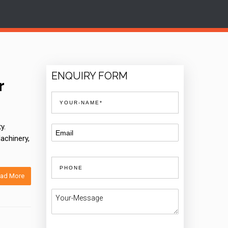
ENQUIRY FORM
r
y.
achinery,
ad More