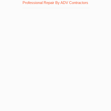
Professional Repair By ADV Contractors