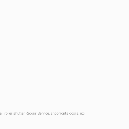
l roller shutter Repair Service, shopfronts doors, etc.