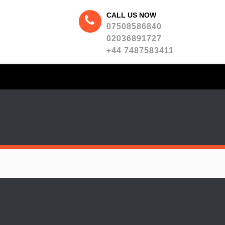
CALL US NOW
07508586840
02036891727
+44 7487583411