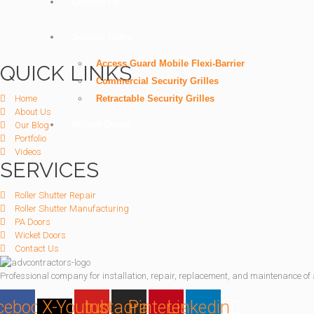
Contact Us
Scissor Gates
Access Guard Mobile Flexi-Barrier
QUICK LINKS
Commercial Security Grilles
Home
Retractable Security Grilles
About Us
Wicket Doors
Our Blog
Portfolio
Videos
SERVICES
Roller Shutter Repair
Roller Shutter Manufacturing
PA Doors
Wicket Doors
Contact Us
Professional company for installation, repair, replacement, and maintenance of al
cebook
X-
Youtube
Instagram
Pinterest
Linkedin