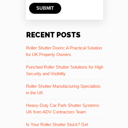
RECENT POSTS
Roller Shutter Doors: A Practical Solution
for UK Property Owners
Punched Roller Shutter Solutions for High
Security and Visibility
Roller Shutter Manufacturing Specialists
in the UK
Heavy-Duty Car Park Shutter Systems
UK from ADV Contractors Team
Is Your Roller Shutter Stuck? Get