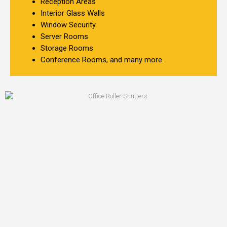
Reception Areas
Interior Glass Walls
Window Security
Server Rooms
Storage Rooms
Conference Rooms, and many more.