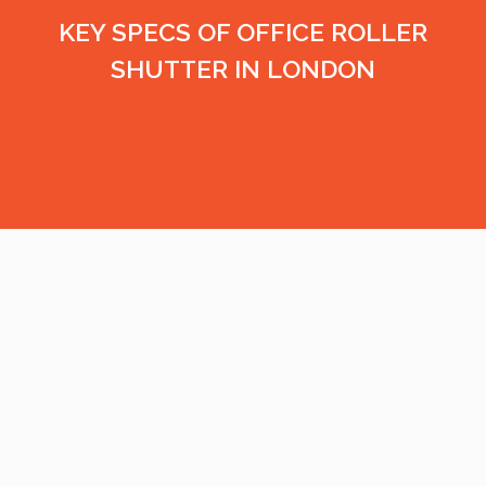
KEY SPECS OF OFFICE ROLLER
SHUTTER IN LONDON