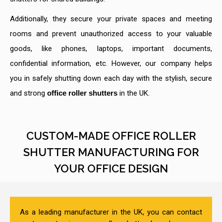
Additionally, they secure your private spaces and meeting
rooms and prevent unauthorized access to your valuable
goods, like phones, laptops, important documents,
confidential information, etc. However, our company helps
you in safely shutting down each day with the stylish, secure
and strong
office roller shutters
in the UK.
CUSTOM-MADE OFFICE ROLLER
SHUTTER MANUFACTURING FOR
YOUR OFFICE DESIGN
As a leading manufacturer in the UK, you can contact