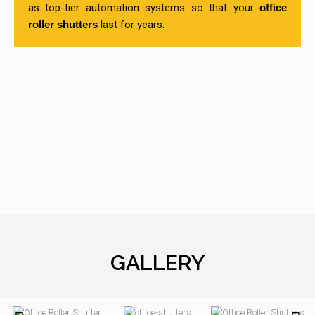
as top-tier automation systems so that your
office
roller shutters
last for years.
GALLERY