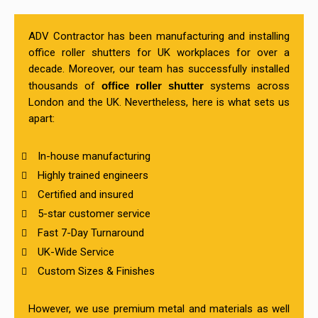
ADV Contractor has been manufacturing and installing
office roller shutters for UK workplaces for over a
decade. Moreover, our team has successfully installed
thousands of
office roller shutter
systems across
London and the UK. Nevertheless, here is what sets us
apart:
In-house manufacturing
Highly trained engineers
Certified and insured
5-star customer service
Fast 7-Day Turnaround
UK-Wide Service
Custom Sizes & Finishes
However, we use premium metal and materials as well