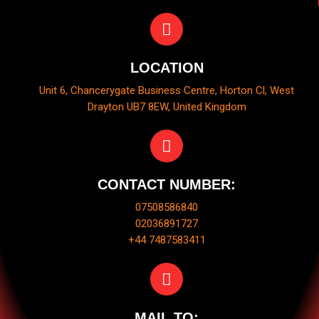
LOCATION
Unit 6, Chancerygate Business Centre, Horton Cl, West
Drayton UB7 8EW, United Kingdom
CONTACT NUMBER:
07508586840
02036891727
+44 7487583411
MAIL TO: