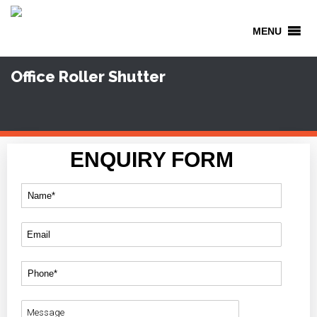
MENU
Office Roller Shutter
ENQUIRY FORM