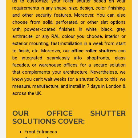
us to customize your roller shutter based on your
requirements in any shape, size, design, color, finishing,
and other security features. Moreover, You can also
choose from solid, perforated, or other slat options
with powder-coated finishes in white, black, grey,
anthracite, or any RAL colour you choose, interior or
exterior mounting, fast installation in a week from start
to finish, etc. Moreover, our
office roller shutters
can
be integrated seamlessly into shopfronts, glass
facades, or warehouse offices for a secure solution
that complements your architecture. Nevertheless, we
know you can’t wait weeks for a shutter. Due to this, we
measure, manufacture, and install in 7 days in London &
across the UK.
OUR OFFICE SHUTTER
SOLUTIONS COVER:
Front Entrances