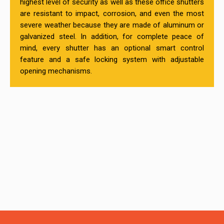
highest level of security as well as these office shutters
are resistant to impact, corrosion, and even the most
severe weather because they are made of aluminum or
galvanized steel. In addition, for complete peace of
mind, every shutter has an optional smart control
feature and a safe locking system with adjustable
opening mechanisms.