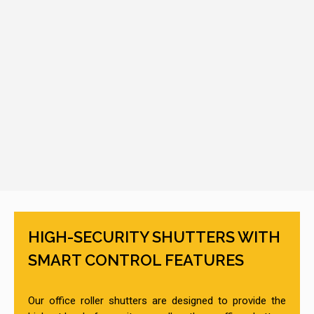
HIGH-SECURITY SHUTTERS WITH
SMART CONTROL FEATURES
Our office roller shutters are designed to provide the