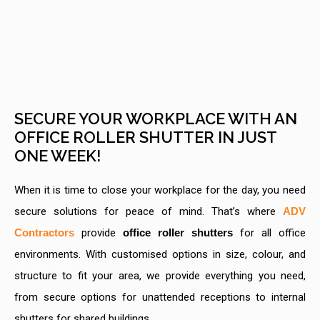
SECURE YOUR WORKPLACE WITH AN
OFFICE ROLLER SHUTTER IN JUST
ONE WEEK!
When it is time to close your workplace for the day, you need
secure solutions for peace of mind. That’s where
ADV
Contractors
provide
office roller shutters
for all office
environments. With customised options in size, colour, and
structure to fit your area, we provide everything you need,
from secure options for unattended receptions to internal
shutters for shared buildings.