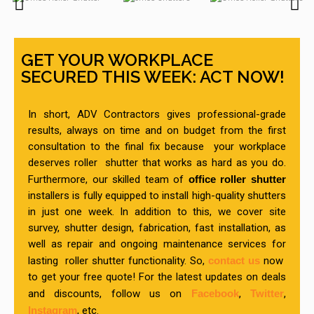
GET YOUR WORKPLACE
SECURED THIS WEEK: ACT NOW!
In short, ADV Contractors gives professional-grade
results, always on time and on budget from the first
consultation to the final fix because your workplace
deserves roller shutter that works as hard as you do.
Furthermore, our skilled team of
office roller shutter
installers is fully equipped to install high-quality shutters
in just one week. In addition to this, we cover site
survey, shutter design, fabrication, fast installation, as
well as repair and ongoing maintenance services for
lasting roller shutter functionality. So,
contact us
now
to get your free quote! For the latest updates on deals
and discounts, follow us on
Facebook
,
Twitter
,
Instagram
, etc.