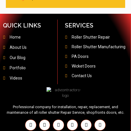
QUICK LINKS
SERVICES
Home
Roller Shutter Repair
Roller Shutter Manufacturing
About Us
PA Doors
Our Blog
Wicket Doors
Portfolio
Contact Us
Videos
Professional company for installation, repair, replacement, and
maintenance of all roller shutter Repair Service, shopfronts doors, etc.