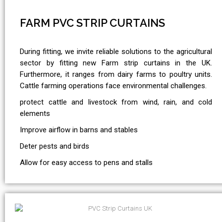
FARM PVC STRIP CURTAINS
During fitting, we invite reliable solutions to the agricultural
sector by fitting new
Farm strip curtains in the UK.
Furthermore, it ranges from dairy farms to poultry units.
Cattle farming operations face environmental challenges.
protect cattle and livestock from wind, rain, and cold
elements
Improve airflow in barns and stables
Deter pests and birds
Allow for easy access to pens and stalls