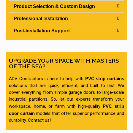
Product Selection & Custom Design
Professional Installation
Post-Installation Support
UPGRADE YOUR SPACE WITH MASTERS
OF THE SEA?
ADV Contractors is here to help with
PVC strip curtains
solutions that are quick, efficient, and built to last. We
cover everything from simple garage doors to large-scale
industrial partitions. So, let our experts transform your
workspace, home, or farm with high-quality
PVC strip
door curtain
models that offer superior performance and
durability. Contact us!