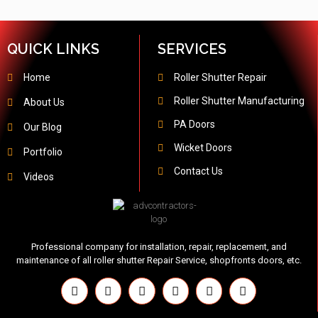
QUICK LINKS
SERVICES
Home
Roller Shutter Repair
Roller Shutter Manufacturing
About Us
PA Doors
Our Blog
Wicket Doors
Portfolio
Contact Us
Videos
Professional company for installation, repair, replacement, and
maintenance of all roller shutter Repair Service, shopfronts doors, etc.