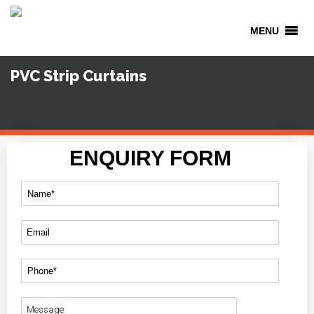
MENU
PVC Strip Curtains
ENQUIRY FORM