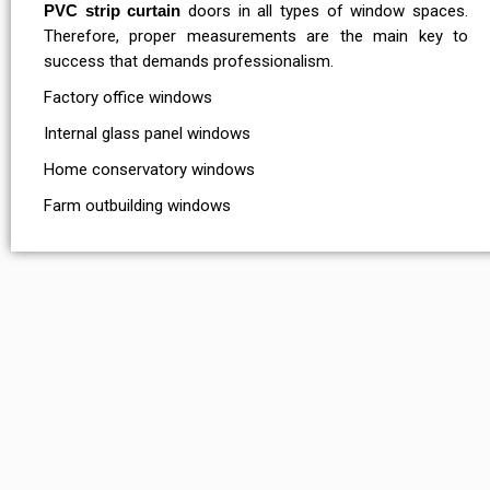
PVC strip curtain
doors in all types of window spaces.
Therefore, proper measurements are the main key to
success that demands professionalism.
Factory office windows
Internal glass panel windows
Home conservatory windows
Farm outbuilding windows