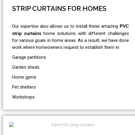
STRIP CURTAINS FOR HOMES
Our expertise also allows us to install these amazing
PVC
strip curtains
home solutions with different challenges
for various goals in home areas. As a result, we have done
work where homeowners request to establish them in:
Garage partitions
Garden sheds
Home gyms
Pet shelters
Workshops