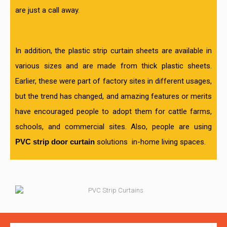
are just a call away.
In addition, the plastic strip curtain sheets are available in
various sizes and are made from thick plastic sheets.
Earlier, these were part of factory sites in different usages,
but the trend has changed, and amazing features or merits
have encouraged people to adopt them for cattle farms,
schools, and commercial sites. Also, people are using
PVC strip door curtain
solutions
in-home living spaces.