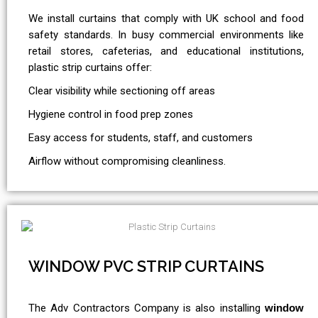
We install curtains that comply with UK school and food
safety standards. In busy commercial environments like
retail stores, cafeterias, and educational institutions,
plastic strip curtains offer:
Clear visibility while sectioning off areas
Hygiene control in food prep zones
Easy access for students, staff, and customers
Airflow without compromising cleanliness.
WINDOW PVC STRIP CURTAINS
The Adv Contractors Company is also installing
window