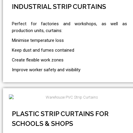
INDUSTRIAL STRIP CURTAINS
Perfect for factories and workshops, as well as
production units, curtains:
Minimise temperature loss
Keep dust and fumes contained
Create flexible work zones
Improve worker safety and visibility
PLASTIC STRIP CURTAINS FOR
SCHOOLS & SHOPS