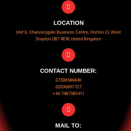
LOCATION
Unit 6, Chancerygate Business Centre, Horton Cl, West
Drayton UB7 8EW, United Kingdom
CONTACT NUMBER:
07508586840
02036891727
+44 7487583411
MAIL TO: