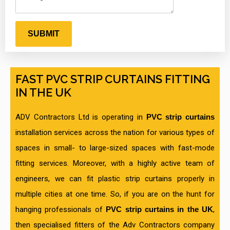
FAST PVC STRIP CURTAINS FITTING
IN THE UK
ADV Contractors Ltd is operating in
PVC strip curtains
installation services across the nation for various types of
spaces in small- to large-sized spaces with fast-mode
fitting services. Moreover, with a highly active team of
engineers, we can fit plastic strip curtains properly in
multiple cities at one time. So, if you are on the hunt for
hanging professionals of
PVC strip curtains in the UK
,
then specialised fitters of the Adv Contractors company