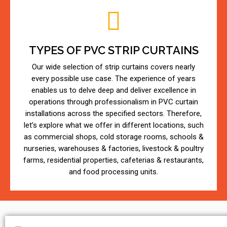
TYPES OF PVC STRIP CURTAINS
Our wide selection of strip curtains covers nearly
every possible use case. The experience of years
enables us to delve deep and deliver excellence in
operations through professionalism in PVC curtain
installations across the specified sectors. Therefore,
let’s explore what we offer in different locations, such
as commercial shops, cold storage rooms, schools &
nurseries, warehouses & factories, livestock & poultry
farms, residential properties, cafeterias & restaurants,
and food processing units.