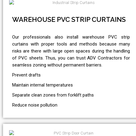
WAREHOUSE PVC STRIP CURTAINS
Our professionals also install warehouse PVC strip
curtains with proper tools and methods because many
risks are there with large open spaces during the handling
of PVC sheets. Thus, you can trust ADV Contractors for
seamless zoning without permanent barriers.
Prevent drafts
Maintain internal temperatures
Separate clean zones from forklift paths
Reduce noise pollution