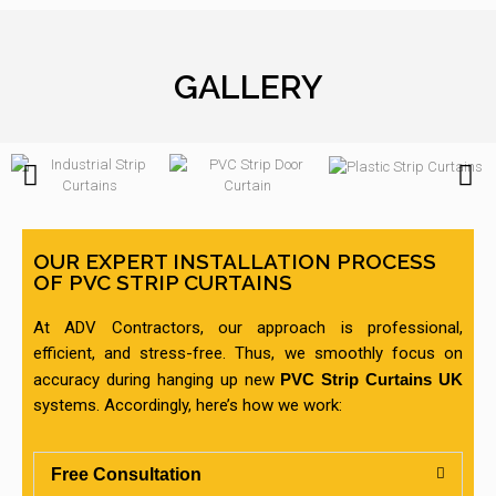
GALLERY
OUR EXPERT INSTALLATION PROCESS
OF PVC STRIP CURTAINS
At ADV Contractors, our approach is professional,
efficient, and stress-free. Thus, we smoothly focus on
accuracy during hanging up new
PVC Strip Curtains UK
systems. Accordingly, here’s how we work:
Free Consultation