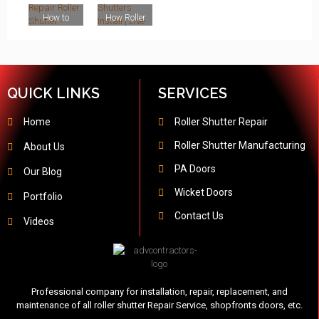
Shutters
London,
UK
Repair
Services in
Shopfront
Emergenc
UK
Services in
London,
s
y Shutter
How to
How Roller
London
UK
Installatio
Repair in
Repair
Shutters
n Services
London
Roller
Install |
in London
Shutter -
Live Roller
Roller
Shutter
Shutter
Installatio
QUICK LINKS
SERVICES
Repair in
n London -
London,
ADV
UK
Contractor
Home
Roller Shutter Repair
s
Roller Shutter Manufacturing
About Us
PA Doors
Our Blog
Wicket Doors
Portfolio
Contact Us
Videos
Professional company for installation, repair, replacement, and
maintenance of all roller shutter Repair Service, shopfronts doors, etc.