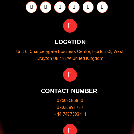
LOCATION
Unit 6, Chancerygate Business Centre, Horton Cl, West
Drayton UB7 8EW, United Kingdom
CONTACT NUMBER:
07508586840
02036891727
+44 7487583411