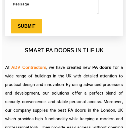
SMART PA DOORS IN THE UK
At
ADV Contractors
, we have created new
PA doors
for a
wide range of buildings in the UK with detailed attention to
practical design and innovation. By using advanced processes
and development, our solutions offer a perfect blend of
security, convenience, and stable personal access
.
Moreover
,
our company supplies the best PA doors in the London, UK
which provides high functionality while keeping a modern and
professional look. They provide easy
access without opening