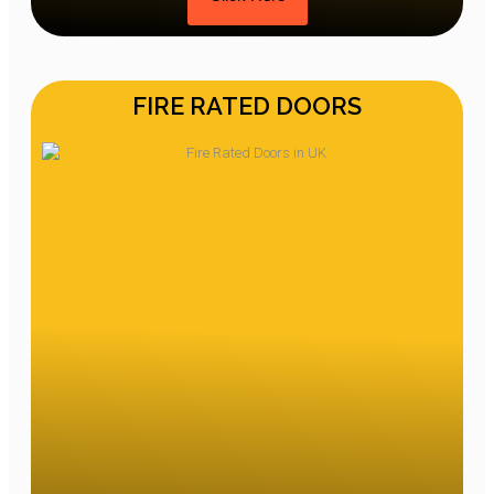
FIRE RATED DOORS