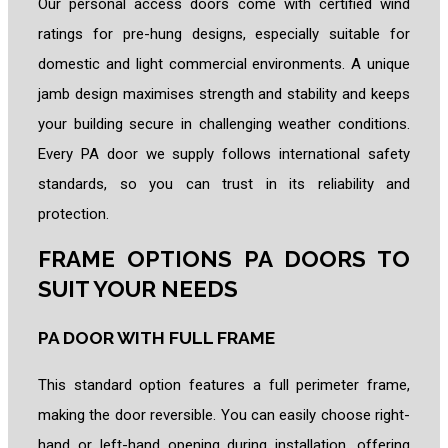
Our personal access doors come with certified wind
ratings for pre-hung designs, especially suitable for
domestic and light commercial environments. A unique
jamb design maximises strength and stability and
keeps
y
our building secure in challenging weather conditions.
Every PA door we supply follows international safety
standards, so you can trust in its reliability and
protection.
FRAME OPTIONS PA DOORS TO
SUIT YOUR NEEDS
PA DOOR WITH FULL FRAME
This standard option features a full perimeter frame,
making the door reversible. You can easily choose right-
hand or left-hand opening during installation, offering