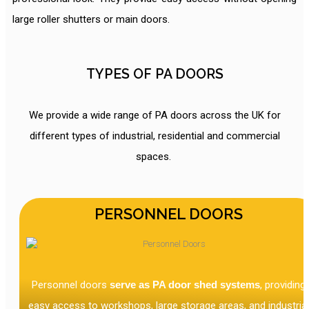
large roller shutters or main doors.
TYPES OF PA DOORS
We provide a wide range of PA doors across the UK for
different types of industrial, residential and commercial
spaces.
PERSONNEL DOORS
Personnel doors
serve as PA door shed systems
, providing
easy access to workshops, large storage areas, and industrial