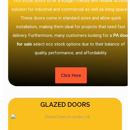
Eco stock doors offer a budget-friendly and reliable access
solution for industrial and commercial as well as living spaces
These doors come in standard sizes and allow quick
installation, making them ideal for projects that need fast
delivery. Furthermore, many customers looking for a
PA door
for sale
select eco stock options due to their balance of
quality, performance, and affordability.
Click Here
GLAZED DOORS