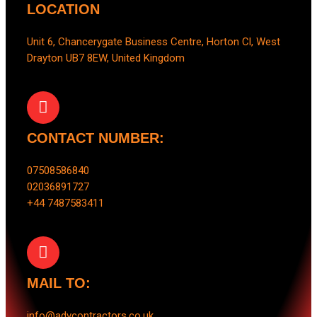
LOCATION
Unit 6, Chancerygate Business Centre, Horton Cl, West
Drayton UB7 8EW, United Kingdom
CONTACT NUMBER:
07508586840
02036891727
+44 7487583411
MAIL TO:
info@advcontractors.co.uk