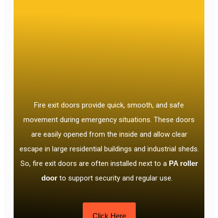
Fire exit doors provide quick, smooth, and safe
movement during emergency situations. These doors
are easily opened from the inside and allow clear
escape in large residential buildings and industrial sheds.
So, fire exit doors are often installed next to a
PA roller
door
to support security and regular use.
Click Here