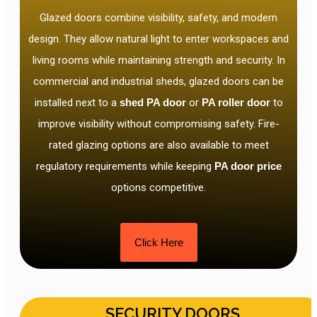
Glazed doors combine visibility, safety, and modern
design. They allow natural light to enter workspaces and
living rooms while maintaining strength and security. In
commercial and industrial sheds, glazed doors can be
installed next to a
shed PA door
or
PA roller door
to
improve visibility without compromising safety. Fire-
rated glazing options are also available to meet
regulatory requirements while keeping
PA door price
options competitive.
Click Here
SECURITY DOORS