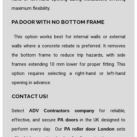
maximum flexibility.
PA DOOR WITH NO BOTTOM FRAME
This option works best for internal walls or external
walls where a concrete rebate is preferred. It removes
the bottom frame to reduce trip hazards, with side
frames extending 10 mm lower for proper fitting. This
option requires selecting a right-hand or left-hand
opening in advance.
CONTACT US!
Select
ADV Contractors company
for reliable,
effective, and secure
PA doors
in the UK designed to
perform every day. Our
PA roller door London
sets