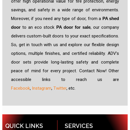
offer high operational value for fire protection, energy
savings, and safety in a wide range of environments.
Moreover, if you need any type of door, from a
PA shed
door
to an eco stock
PA door for sale
, our company
delivers custom-built doors to your exact specifications.
So, get in touch with us and explore our flexible design
options, multiple finishes, and certified reliability. ADV’s
door sets provide long-lasting safety and complete
peace of mind for every project. Contact Now! Other
accessible links to reach us are
Facebook
,
Instagram
,
Twitter
, etc.
QUICK LINKS
SERVICES