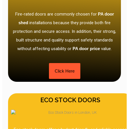
Fire-rated doors are commonly chosen for
PA door
shed
installations because they provide both fire
protection and secure access. In addition, their strong,
built structure and quality support safety standards
without affecting usability or
PA door price
value.
Click Here
ECO STOCK DOORS