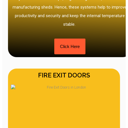
manufacturing sheds. Hence, these systems help to improve
productivity and security and keep the internal temperature
stable.
Click Here
FIRE EXIT DOORS