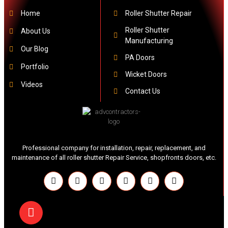
Home
Roller Shutter Repair
Roller Shutter
About Us
Manufacturing
Our Blog
PA Doors
Portfolio
Wicket Doors
Videos
Contact Us
Professional company for installation, repair, replacement, and
maintenance of all roller shutter Repair Service, shopfronts doors, etc.