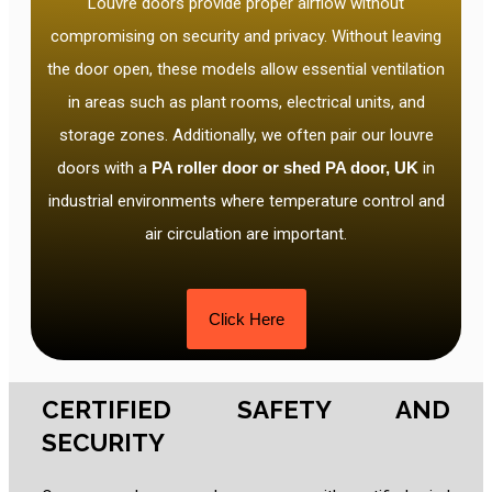
Louvre doors provide proper airflow without
compromising on security and privacy. Without leaving
the door open, these models allow essential ventilation
in areas such as plant rooms, electrical units, and
storage zones. Additionally, we often pair our louvre
doors with a
PA roller door or shed PA door, UK
in
industrial environments where temperature control and
air circulation are important.
Click Here
CERTIFIED SAFETY AND
SECURITY