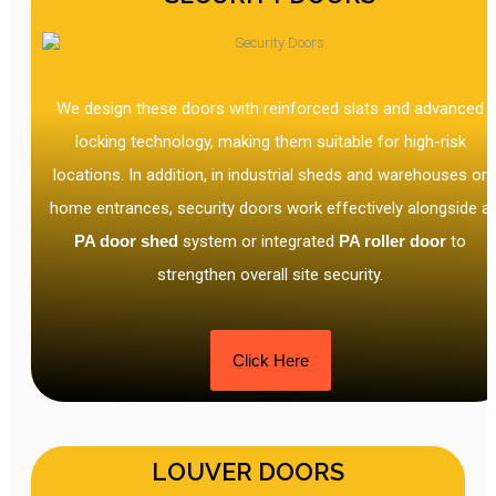
We design these doors with reinforced slats and advanced
locking technology, making them suitable for high-risk
locations. In addition, in industrial sheds and warehouses or
home entrances, security doors work effectively alongside a
PA door shed
system or integrated
PA roller door
to
strengthen overall site security.
Click Here
LOUVER DOORS