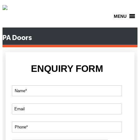
MENU
PA Doors
ENQUIRY FORM