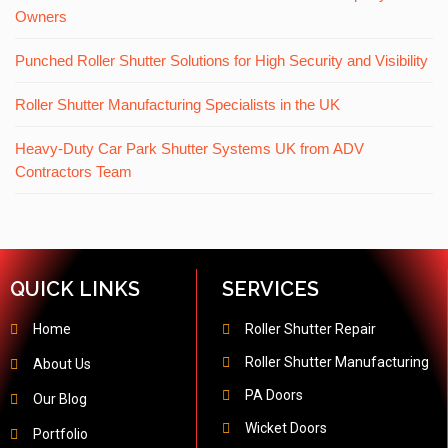
Owners
Punched Roller Shutter Solutions for High Security and Visibility
Roller Shutter Manufacturing Specialists in the UK
Heavy-Duty Car Park Shutter Systems UK from ADV
Contractors Team
QUICK LINKS
SERVICES
Home
Roller Shutter Repair
Roller Shutter Manufacturing
About Us
PA Doors
Our Blog
Wicket Doors
Portfolio