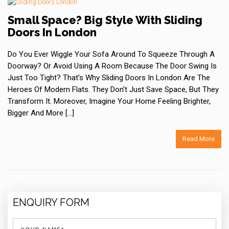
Small Space? Big Style With Sliding
Doors In London
Do You Ever Wiggle Your Sofa Around To Squeeze Through A
Doorway? Or Avoid Using A Room Because The Door Swing Is
Just Too Tight? That’s Why Sliding Doors In London Are The
Heroes Of Modern Flats. They Don’t Just Save Space, But They
Transform It. Moreover, Imagine Your Home Feeling Brighter,
Bigger And More […]
Read More
ENQUIRY FORM