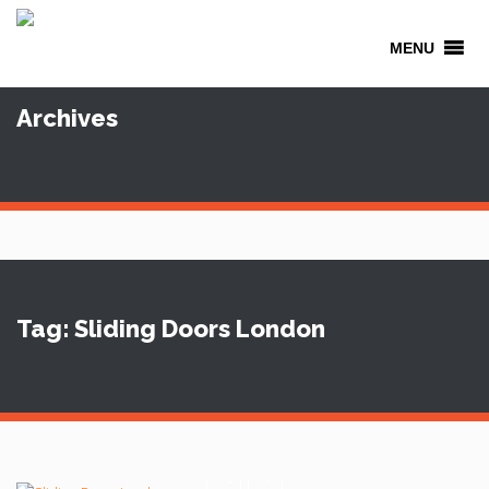
MENU
Archives
Tag: Sliding Doors London