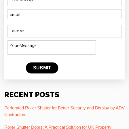
RECENT POSTS
Perforated Roller Shutter for Better Security and Display by ADV
Contractors
Roller Shutter Doors: A Practical Solution for UK Property