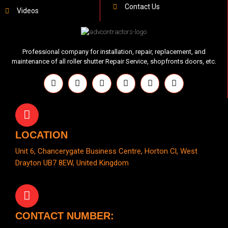
Contact Us
Videos
Professional company for installation, repair, replacement, and
maintenance of all roller shutter Repair Service, shopfronts doors, etc.
LOCATION
Unit 6, Chancerygate Business Centre, Horton Cl, West
Drayton UB7 8EW, United Kingdom
CONTACT NUMBER: