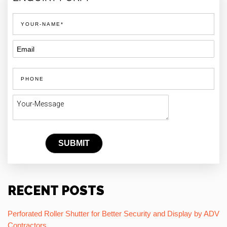
RECENT POSTS
Perforated Roller Shutter for Better Security and Display by ADV
Contractors