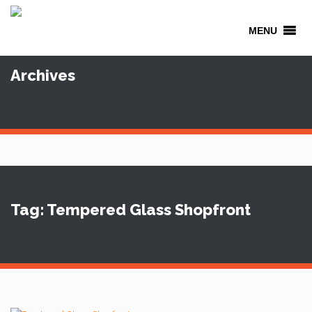
MENU
Archives
Tag: Tempered Glass Shopfront