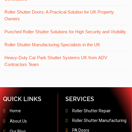
Roller Shutter Doors: A Practical Solution for UK Property
Owners
Punched Roller Shutter Solutions for High Security and Visibility
Roller Shutter Manufacturing Specialists in the UK
Heavy-Duty Car Park Shutter Systems UK from ADV
Contractors Team
QUICK LINKS
SERVICES
Home
Roller Shutter Repair
Roller Shutter Manufacturing
About Us
PA Doors
Our Blog