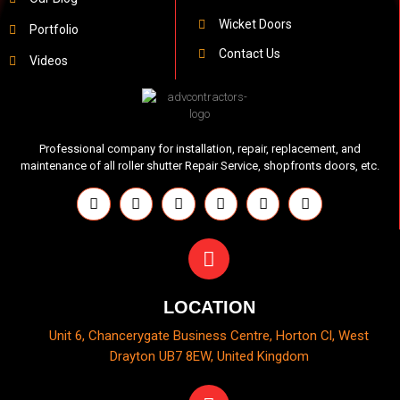
Wicket Doors
Portfolio
Contact Us
Videos
Professional company for installation, repair, replacement, and
maintenance of all roller shutter Repair Service, shopfronts doors, etc.
LOCATION
Unit 6, Chancerygate Business Centre, Horton Cl, West
Drayton UB7 8EW, United Kingdom