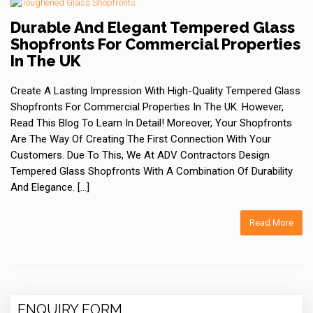
Durable And Elegant Tempered Glass
Shopfronts For Commercial Properties
In The UK
Create A Lasting Impression With High-Quality Tempered Glass
Shopfronts For Commercial Properties In The UK. However,
Read This Blog To Learn In Detail! Moreover, Your Shopfronts
Are The Way Of Creating The First Connection With Your
Customers. Due To This, We At ADV Contractors Design
Tempered Glass Shopfronts With A Combination Of Durability
And Elegance. […]
Read More
ENQUIRY FORM