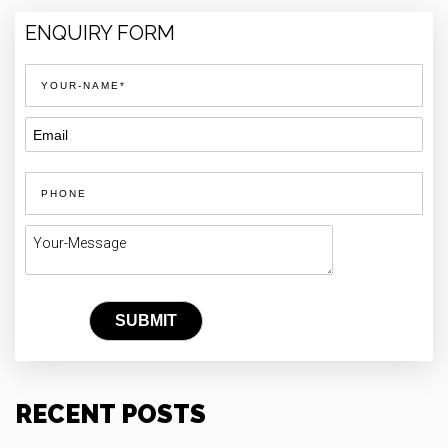
ENQUIRY FORM
RECENT POSTS