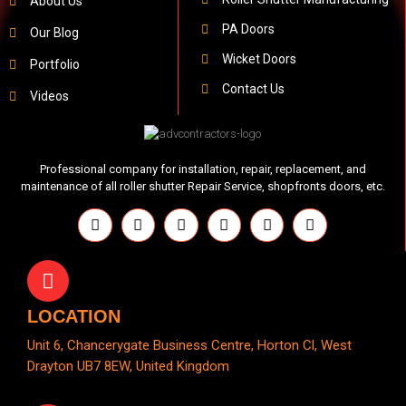
About Us
PA Doors
Our Blog
Wicket Doors
Portfolio
Contact Us
Videos
Professional company for installation, repair, replacement, and
maintenance of all roller shutter Repair Service, shopfronts doors, etc.
LOCATION
Unit 6, Chancerygate Business Centre, Horton Cl, West
Drayton UB7 8EW, United Kingdom