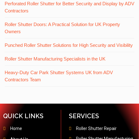
Perforated Roller Shutter for Better Security and Display by ADV
Contractors
Roller Shutter Doors: A Practical Solution for UK Property
Owners
Punched Roller Shutter Solutions for High Security and Visibility
Roller Shutter Manufacturing Specialists in the UK
Heavy-Duty Car Park Shutter Systems UK from ADV
Contractors Team
QUICK LINKS
SERVICES
Home
Roller Shutter Repair
Roller Shutter Manufacturing