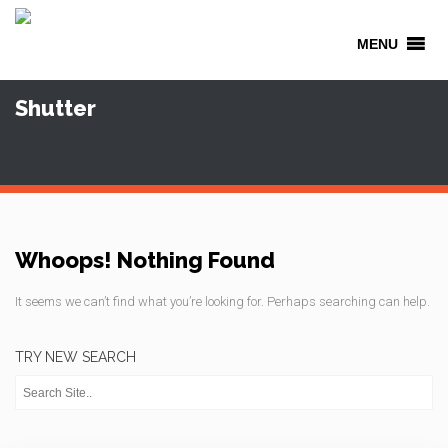
MENU
Shutter
Whoops! Nothing Found
It seems we can’t find what you’re looking for. Perhaps searching can help.
TRY NEW SEARCH